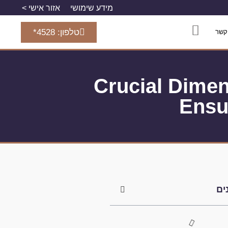
אזור אישי >
מידע שימושי
טלפון: 4528*
צור
Crucial Dimen
Ensu
תו