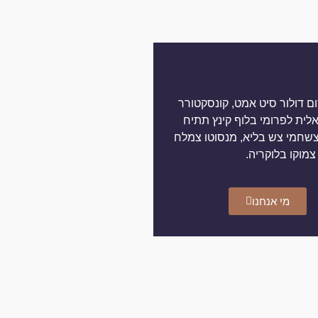
לורם איפסום דולור סיט אמט,
אדיפיסינג אלית לפרומי בלוף
לרעח. לת צשחמי צש בליא, מנ
לביקו ננבי, צמו
מי אנחנו