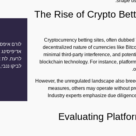
shape us
The Rise of Crypto Bet
Cryptocurrency betting sites, often dubbed 
 קונסקטורר
decentralized nature of currencies like Bitc
 קינץ תתיח
minimal third-party interference, and pote
סוטו צמלח
blockchain technology. For instance, platform
קו בלוקריה.
o
However, the unregulated landscape also breed
measures, others may operate without prop
Industry experts emphasize due diligenc
Evaluating Platfo