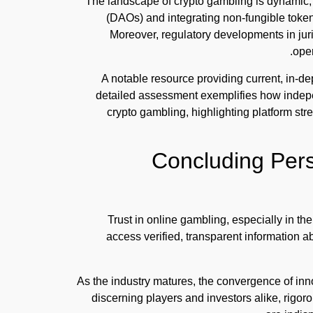
The landscape of crypto gambling is dynamic,
(DAOs) and integrating non-fungible toke
Moreover, regulatory developments in juri
oper
A notable resource providing current, in-de
detailed assessment exemplifies how indepe
crypto gambling, highlighting platform st
Concluding Pers
"Trust in online gambling, especially in th
access verified, transparent information ab
As the industry matures, the convergence of inno
discerning players and investors alike, rig