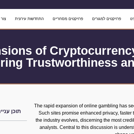
 קשר
התחדשות עירונית
פרויקטים מסחריים
פרויקטים למגורים
או
sions of Cryptocurrency
ring Trustworthiness an
The rapid expansion of online gambling has see
כן עניינים
Such sites promise enhanced privacy, faster
the industry evolves, discerning the most credib
analysts. Central to this discussion is unde