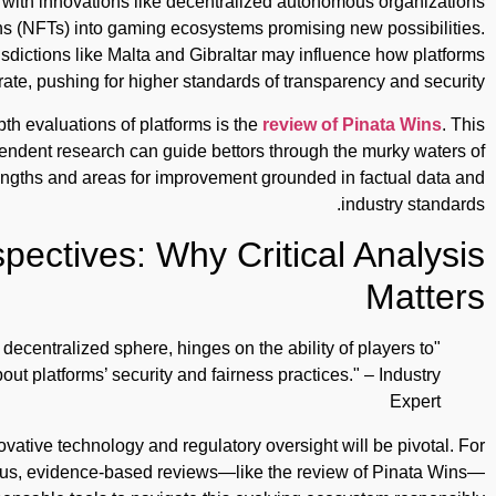
 with innovations like decentralized autonomous organizations
ns (NFTs) into gaming ecosystems promising new possibilities.
sdictions like Malta and Gibraltar may influence how platforms
ate, pushing for higher standards of transparency and security.
pth evaluations of platforms is the
review of Pinata Wins
. This
ndent research can guide bettors through the murky waters of
rengths and areas for improvement grounded in factual data and
industry standards.
pectives: Why Critical Analysis
Matters
e decentralized sphere, hinges on the ability of players to
out platforms’ security and fairness practices." – Industry
Expert
vative technology and regulatory oversight will be pivotal. For
orous, evidence-based reviews—like the review of Pinata Wins—