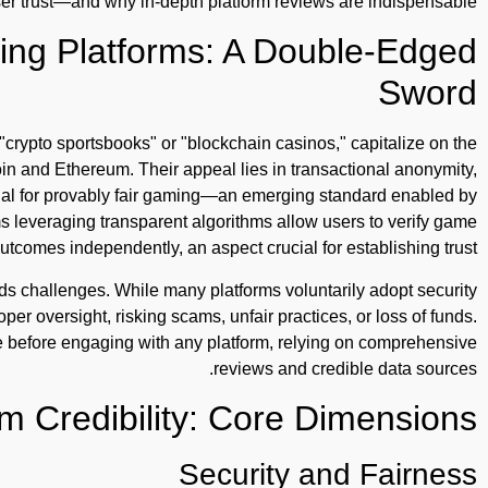
er trust—and why in-depth platform reviews are indispensable.
ting Platforms: A Double-Edged
Sword
"crypto sportsbooks" or "blockchain casinos," capitalize on the
oin and Ethereum. Their appeal lies in transactional anonymity,
ntial for provably fair gaming—an emerging standard enabled by
s leveraging transparent algorithms allow users to verify game
utcomes independently, an aspect crucial for establishing trust.
s challenges. While many platforms voluntarily adopt security
er oversight, risking scams, unfair practices, or loss of funds.
e before engaging with any platform, relying on comprehensive
reviews and credible data sources.
rm Credibility: Core Dimensions
Security and Fairness