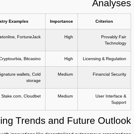
Analyses
stry Examples
Importance
Criterion
etonline, FortuneJack
High
Provably Fair
Technology
Cryptourbia, Bitcasino
High
Licensing & Regulation
signature wallets, Cold
Medium
Financial Security
storage
Stake.com, Cloudbet
Medium
User Interface &
Support
ng Trends and Future Outlook