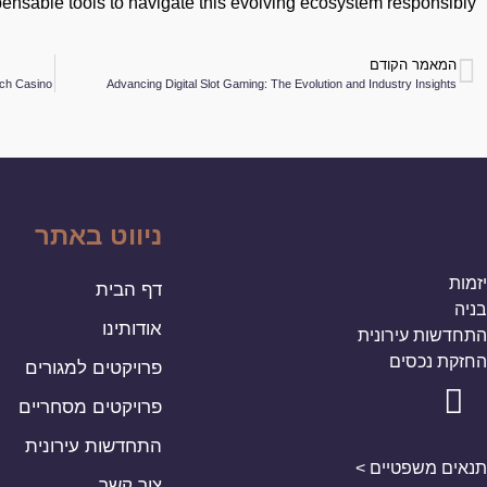
pensable tools to navigate this evolving ecosystem responsibly.
המאמר הקודם
tch Casino
Advancing Digital Slot Gaming: The Evolution and Industry Insights
ניווט באתר
יזמות
דף הבית
בניה
אודותינו
התחדשות עירונית
החזקת נכסים
פרויקטים למגורים
פרויקטים מסחריים
התחדשות עירונית
תנאים משפטיים >
צור קשר