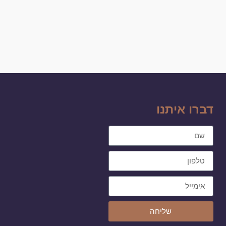
דברו איתנו
שליחה