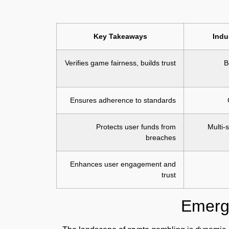
Key Takeaways
Indu
Verifies game fairness, builds trust
B
Ensures adherence to standards
Protects user funds from
Multi-
breaches
Enhances user engagement and
trust
Emergi