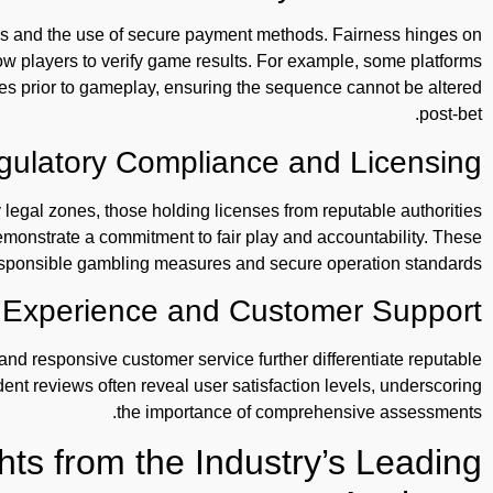
ols and the use of secure payment methods. Fairness hinges on
ow players to verify game results. For example, some platforms
s prior to gameplay, ensuring the sequence cannot be altered
post-bet.
gulatory Compliance and Licensing
 legal zones, those holding licenses from reputable authorities
monstrate a commitment to fair play and accountability. These
responsible gambling measures and secure operation standards.
 Experience and Customer Support
, and responsive customer service further differentiate reputable
t reviews often reveal user satisfaction levels, underscoring
the importance of comprehensive assessments.
hts from the Industry’s Leading