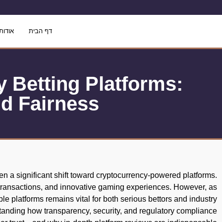
דותינו
דף הבית
 Betting Platforms:
d Fairness
n a significant shift toward cryptocurrency-powered platforms.
 transactions, and innovative gaming experiences. However, as
le platforms remains vital for both serious bettors and industry
rstanding how transparency, security, and regulatory compliance