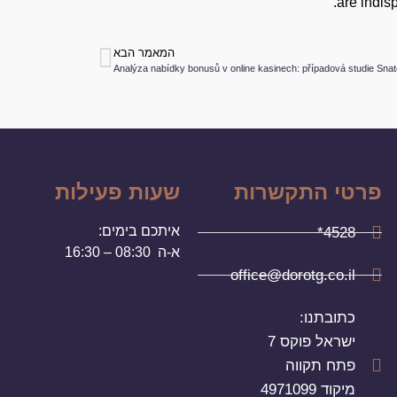
are indis
המאמר הבא
Analýza nabídky bonusů v online kasinech: případová studie Sna
שעות פעילות
פרטי התקשרות
איתכם בימים:
4528*
א-ה 08:30 – 16:30
office@dorotg.co.il
כתובתנו:
ישראל פוקס 7
פתח תקווה
מיקוד 4971099