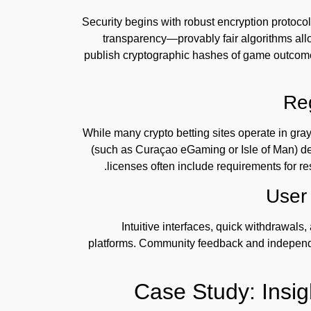
Security begins with robust encryption protoc
transparency—provably fair algorithms all
publish cryptographic hashes of game outcome
Re
While many crypto betting sites operate in gray
(such as Curaçao eGaming or Isle of Man) de
licenses often include requirements for 
User
Intuitive interfaces, quick withdrawals
platforms. Community feedback and independen
Case Study: Insig