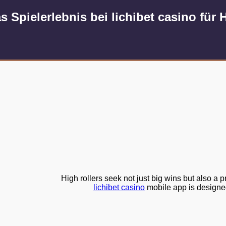
s Spielerlebnis bei lichibet casino für 
High rollers seek not just big wins but also 
lichibet casino
mobile app is designed