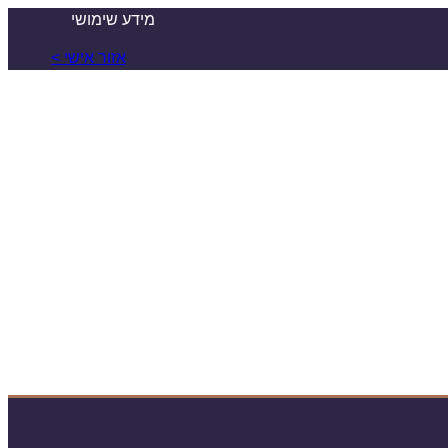
מידע שימושי
אזור אישי >