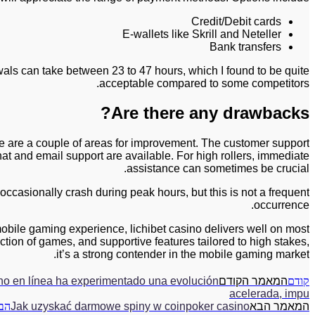
Credit/Debit cards
E-wallets like Skrill and Neteller
Bank transfers
als can take between 23 to 47 hours, which I found to be quite
acceptable compared to some competitors.
Are there any drawbacks?
ere are a couple of areas for improvement. The customer support
at and email support are available. For high rollers, immediate
assistance can sometimes be crucial.
 occasionally crash during peak hours, but this is not a frequent
occurrence.
d mobile gaming experience, lichibet casino delivers well on most
lection of games, and supportive features tailored to high stakes,
it’s a strong contender in the mobile gaming market.
sino en línea ha experimentado una evolución
המאמר הקודם
קודם
acelerada, impu
בא
Jak uzyskać darmowe spiny w coinpoker casino
המאמר הבא