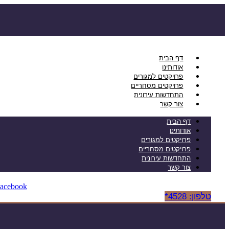
דלג
לתוכן
דף הבית
אודותינו
פרויקטים למגורים
פרויקטים מסחריים
התחדשות עירונית
צור קשר
דף הבית
אודותינו
פרויקטים למגורים
פרויקטים מסחריים
התחדשות עירונית
צור קשר
acebook
טלפון: 4528*