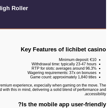
High Roller
Key Features of lichibet casino
Minimum deposit: €10
Withdrawal time: typically 23-47 hours
RTP for slots: averages around 96.3%
Wagering requirements: 37x on bonuses
Game count: approximately 1,840 titles
a premium experience, especially when gaming on the move. The
 with this in mind, delivering a solid blend of performance and
accessibility.
Is the mobile app user-friendly?