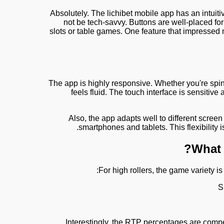
Absolutely. The lichibet mobile app has an intuit
not be tech-savvy. Buttons are well-placed fo
slots or table games. One feature that impressed
The app is highly responsive. Whether you're spin
feels fluid. The touch interface is sensitive
Also, the app adapts well to different screen
smartphones and tablets. This flexibility i
What 
For high rollers, the game variety is
S
Interestingly, the RTP percentages are competi