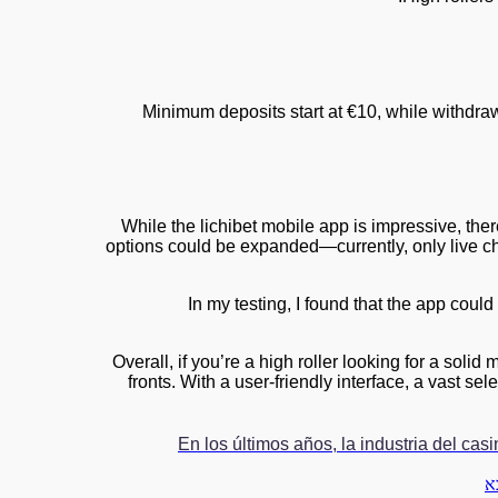
Minimum deposits start at €10, while withdraw
While the lichibet mobile app is impressive, th
options could be expanded—currently, only live ch
In my testing, I found that the app could
Overall, if you’re a high roller looking for a soli
fronts. With a user-friendly interface, a vast se
En los últimos años, la industria del ca
ה