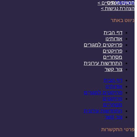
Facebook
החזקת נכסים
תנאים משפטיים >
הצהרת נגישות >
ניווט באתר
דף הבית
אודותינו
פרויקטים למגורים
פרויקטים
מסחריים
התחדשות עירונית
צור קשר
דף הבית
אודותינו
פרויקטים למגורים
פרויקטים
מסחריים
התחדשות עירונית
צור קשר
פרטי התקשרות