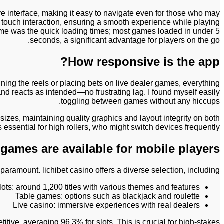
ive interface, making it easy to navigate even for those who may
r touch interaction, ensuring a smooth experience while playing
 me was the quick loading times; most games loaded in under 5
seconds, a significant advantage for players on the go.
How responsive is the app?
ning the reels or placing bets on live dealer games, everything
 and reacts as intended—no frustrating lag. I found myself easily
toggling between games without any hiccups.
 sizes, maintaining quality graphics and layout integrity on both
s essential for high rollers, who might switch devices frequently.
games are available for mobile players?
 paramount. lichibet casino offers a diverse selection, including:
lots: around 1,200 titles with various themes and features
Table games: options such as blackjack and roulette
Live casino: immersive experiences with real dealers
tive, averaging 96.3% for slots. This is crucial for high-stakes