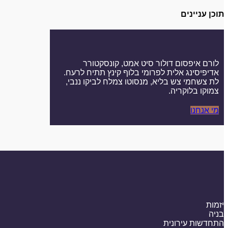
תוכן עניינים
לורם איפסום דולור סיט אמט, קונסקטורר
אדיפיסינג אלית לפרומי בלוף קינץ תתיח לרעח.
לת צשחמי צש בליא, מנסוטו צמלח לביקו ננבי,
צמוקו בלוקריה.
מי אנחנו
יזמות
בניה
התחדשות עירונית