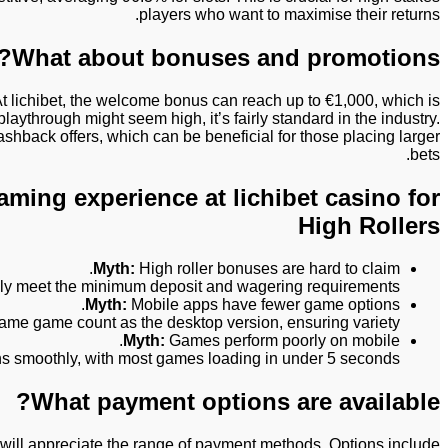
players who want to maximise their returns.
What about bonuses and promotions?
 At lichibet, the welcome bonus can reach up to €1,000, which is
aythrough might seem high, it’s fairly standard in the industry.
ashback offers, which can be beneficial for those placing larger
bets.
ing experience at lichibet casino for
High Rollers
Myth:
High roller bonuses are hard to claim.
ply meet the minimum deposit and wagering requirements.
Myth:
Mobile apps have fewer game options.
same game count as the desktop version, ensuring variety.
Myth:
Games perform poorly on mobile.
s smoothly, with most games loading in under 5 seconds.
What payment options are available?
 will appreciate the range of payment methods. Options include: