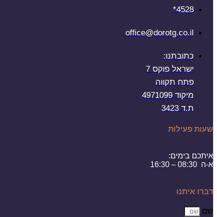
4528*
office@dorotg.co.il
כתובתנו:
ישראל פוקס 7
פתח תקווה
מיקוד 4971099
ת.ד 3423
שעות פעילות
איתכם בימים:
א-ה 08:30 – 16:30
דברו איתנו
שם