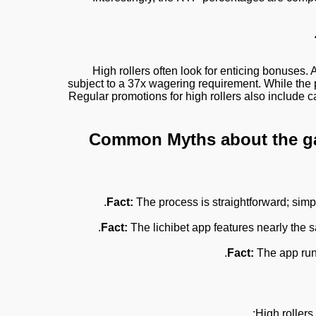
High rollers often look for enticing bonuses.
subject to a 37x wagering requirement. While the pl
Regular promotions for high rollers also include c
Common Myths about the gam
Fact:
The process is straightforward; sim
Fact:
The lichibet app features nearly the 
Fact:
The app run
High rollers