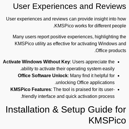
User Experiences and Reviews
User experiences and reviews can provide insight into how
KMSPico works for different people.
Many users report positive experiences, highlighting the
KMSPico utility as effective for activating Windows and
Office products.
Activate Windows Without Key
: Users appreciate the
ability to activate their operating system easily.
Office Software Unlock
: Many find it helpful for
unlocking Office applications.
KMSPico Features
: The tool is praised for its user-
friendly interface and quick activation process.
Installation & Setup Guide for
KMSPico