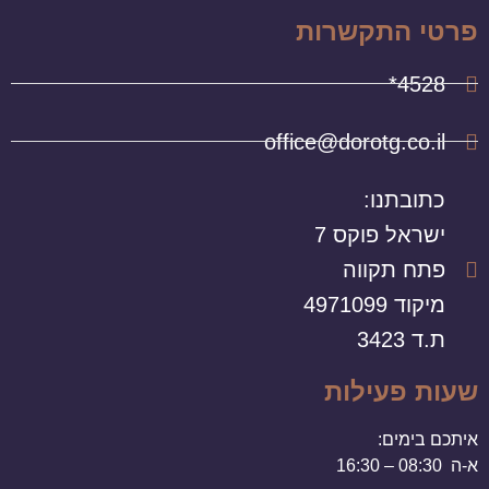
פרטי התקשרות
4528*
office@dorotg.co.il
כתובתנו:
ישראל פוקס 7
פתח תקווה
מיקוד 4971099
ת.ד 3423
שעות פעילות
איתכם בימים:
א-ה 08:30 – 16:30