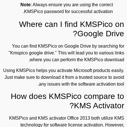
Note
: Always ensure you are using the correct
KMSPico password for successful activation.
Where can I find KMSPico on
Google Drive?
You can find KMSPico on Google Drive by searching for
"Kmspico google drive." This will lead you to various links
where you can perform the KMSPico download.
Using KMSPico helps you activate Microsoft products easily.
Just make sure to download it from a trusted source to avoid
any issues with the software activation tool.
How does KMSPico compare to
KMS Activator?
KMSPico and KMS activator Office 2013 both utilize KMS
technology for software license activation. However,