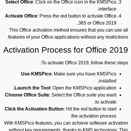
Select Office
: Click on the Office icon in the KMSPico
interface.
Activate Office
: Press the red button to activate Office
365 or Office 2019.
This Office activation method ensures that you can use all
features of your Office applications without any restrictions.
Activation Process for Office 2019
To activate Office 2019, follow these steps:
Use KMSPico
: Make sure you have KMSPico
installed.
Launch the Tool
: Open the KMSPico application.
Choose Office Suite
: Select the Office suite you want
to activate.
Click the Activation Button
: Hit the red button to start
the activation process.
With KMSPico features, you can achieve software activation
without key requirements, thanks to KMS technology. This