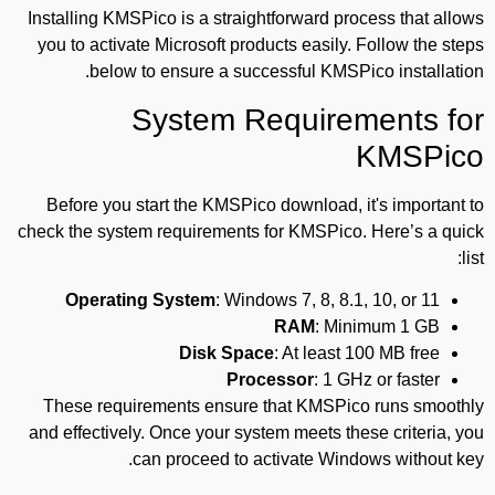
Installing KMSPico is a straightforward process that allows
you to activate Microsoft products easily. Follow the steps
below to ensure a successful KMSPico installation.
System Requirements for
KMSPico
Before you start the KMSPico download, it's important to
check the system requirements for KMSPico. Here’s a quick
list:
Operating System
: Windows 7, 8, 8.1, 10, or 11
RAM
: Minimum 1 GB
Disk Space
: At least 100 MB free
Processor
: 1 GHz or faster
These requirements ensure that KMSPico runs smoothly
and effectively. Once your system meets these criteria, you
can proceed to activate Windows without key.