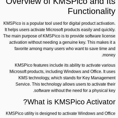
Overview of KMSPico and Its
Functionality
KMSPico is a popular tool used for digital product activation.
It helps users activate Microsoft products easily and quickly.
The main purpose of KMSPico is to provide software license
activation without needing a genuine key. This makes it a
favorite among many users who want to save time and
money.
KMSPico features include its ability to activate various
Microsoft products, including Windows and Office. It uses
KMS technology, which stands for Key Management
Service. This technology allows users to activate their
software without the need for a physical key.
What is KMSPico Activator?
KMSPico utility is designed to activate Windows and Office