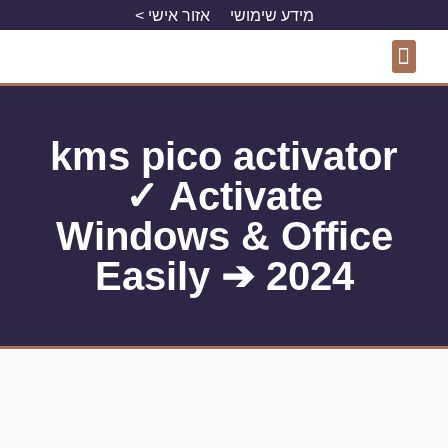
אזור אישי >
מידע שימושי
פרויקטים מסחריים
פרויקטים למגורים
התחדשות עירונית
kms pico activator
✓ Activate
Windows & Office
Easily ➔ 2024