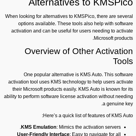
Alternatives to KMSPico
When looking for alternatives to KMSPico, there are several
options available. These tools also help with software
activation and can be useful for users needing to activate
Microsoft products.
Overview of Other Activation
Tools
One popular alternative is KMS Auto. This software
activation tool uses KMS technology to help users activate
their Microsoft products easily. KMS Auto is known for its
ability to perform software license activation without needing
a genuine key.
Here’s a quick list of features of KMS Auto:
KMS Emulation
: Mimics the activation servers.
User-Friendly Interface
: Easy to navigate for all