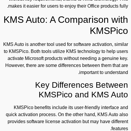
makes it easier for users to enjoy their Office products fully.
KMS Auto: A Comparison with
KMSPico
KMS Auto is another tool used for software activation, similar
to KMSPico. Both tools utilize KMS technology to help users
activate Microsoft products without needing a genuine key.
However, there are some differences between them that are
important to understand.
Key Differences Between
KMSPico and KMS Auto
KMSPico benefits include its user-friendly interface and
quick activation process. On the other hand, KMS Auto also
provides software license activation but may have different
features.