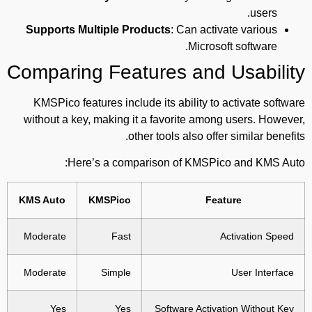
users.
Supports Multiple Products
: Can activate various
Microsoft software.
Comparing Features and Usability
KMSPico features include its ability to activate software
without a key, making it a favorite among users. However,
other tools also offer similar benefits.
Here’s a comparison of KMSPico and KMS Auto:
KMS Auto
KMSPico
Feature
Moderate
Fast
Activation Speed
Moderate
Simple
User Interface
Yes
Yes
Software Activation Without Key