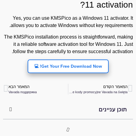
11 activation?
Yes, you can use KMSPico as a Windows 11 activator. It
allows you to activate Windows without key requirements.
The KMSPico installation process is straightforward, making
it a reliable software activation tool for Windows 11. Just
follow the steps carefully to ensure successful activation.
Get Your Free Download Now! 💻
המאמר הבא
המאמר הקודם
Vavada поддержка
Darmowe kody promocyjne Vavada na święta
תוכן עניינים