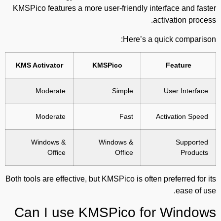
KMSPico features a more user-friendly interface and faster
activation process.
Here’s a quick comparison:
KMS Activator
KMSPico
Feature
Moderate
Simple
User Interface
Moderate
Fast
Activation Speed
Windows &
Windows &
Supported
Office
Office
Products
Both tools are effective, but KMSPico is often preferred for its
ease of use.
Can I use KMSPico for Windows