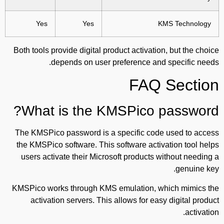
Yes
Yes
KMS Technology
Both tools provide digital product activation, but the choice
depends on user preference and specific needs.
FAQ Section
What is the KMSPico password?
The KMSPico password is a specific code used to access
the KMSPico software. This software activation tool helps
users activate their Microsoft products without needing a
genuine key.
KMSPico works through KMS emulation, which mimics the
activation servers. This allows for easy digital product
activation.