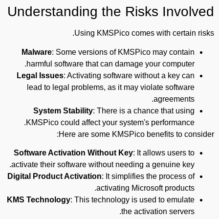
Understanding the Risks Involved
Using KMSPico comes with certain risks.
Malware
: Some versions of KMSPico may contain
harmful software that can damage your computer.
Legal Issues
: Activating software without a key can
lead to legal problems, as it may violate software
agreements.
System Stability
: There is a chance that using
KMSPico could affect your system's performance.
Here are some KMSPico benefits to consider:
Software Activation Without Key
: It allows users to
activate their software without needing a genuine key.
Digital Product Activation
: It simplifies the process of
activating Microsoft products.
KMS Technology
: This technology is used to emulate
the activation servers.