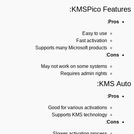
KMSPico Features:
:
Pros
Easy to use
Fast activation
Supports many Microsoft products
:
Cons
May not work on some systems
Requires admin rights
KMS Auto:
:
Pros
Good for various activations
Supports KMS technology
:
Cons
Slower activation process