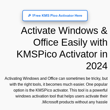
Free KMS Pico Activator Here! 🎉
Activate Windows &
Office Easily with
KMSPico Activator in
2024
Activating Windows and Office can sometimes be tricky, but
with the right tools, it becomes much easier. One popular
option is the KMSPico activator. This tool is a powerful
windows activation tool that helps users activate their
Microsoft products without any hassle.