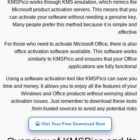
KMSPico works through KMS emulation, which mimics the
Microsoft product activation servers. This means that you
can activate your software without needing a genuine key.
Many people prefer this method because it is simple and
effective.
For those who need to activate Microsoft Office, there is also
office activation software available. This software works
similarly to KMSPico and ensures that your Office
applications are fully functional.
Using a software activation tool like KMSPico can save you
time and money. It allows you to enjoy all the features of your
Windows and Office products without worrying about
activation issues. Just remember to download these tools
from trusted sources to avoid any potential risks.
Get Your Free Download Now! 💻