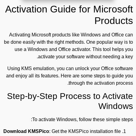
Activation Guide for Microsoft
Products
Activating Microsoft products like Windows and Office can
be done easily with the right methods. One popular way is to
use a Windows and Office activator. This tool helps you
activate your software without needing a key.
Using KMS emulation, you can unlock your Office software
and enjoy all its features. Here are some steps to guide you
through the activation process.
Step-by-Step Process to Activate
Windows
To activate Windows, follow these simple steps:
Download KMSPico
: Get the KMSPico installation file