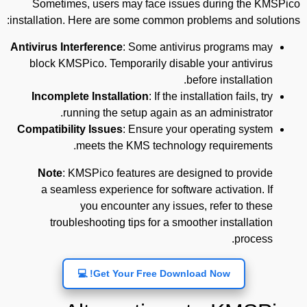
Sometimes, users may face issues during the KMSPico
installation. Here are some common problems and solutions:
Antivirus Interference
: Some antivirus programs may
block KMSPico. Temporarily disable your antivirus
before installation.
Incomplete Installation
: If the installation fails, try
running the setup again as an administrator.
Compatibility Issues
: Ensure your operating system
meets the KMS technology requirements.
Note
: KMSPico features are designed to provide
a seamless experience for software activation. If
you encounter any issues, refer to these
troubleshooting tips for a smoother installation
process.
Get Your Free Download Now! 💻