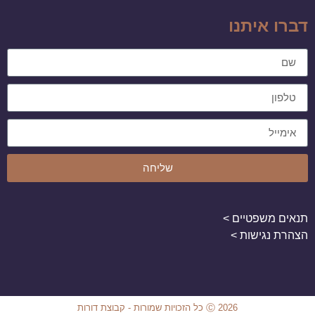
דברו איתנו
שליחה
תנאים משפטיים >
הצהרת נגישות >
Ⓒ 2026 כל הזכויות שמורות - קבוצת דורות