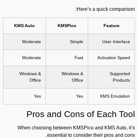
Here’s a quick comparison:
KMS Auto
KMSPico
Feature
Moderate
Simple
User Interface
Moderate
Fast
Activation Speed
Windows &
Windows &
Supported
Office
Office
Products
Yes
Yes
KMS Emulation
Pros and Cons of Each Tool
When choosing between KMSPico and KMS Auto, it’s
essential to consider their pros and cons.