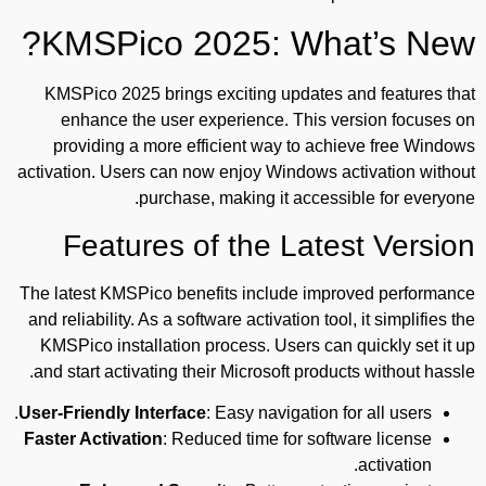
KMSPico 2025: What’s New?
KMSPico 2025 brings exciting updates and features that
enhance the user experience. This version focuses on
providing a more efficient way to achieve free Windows
activation. Users can now enjoy Windows activation without
purchase, making it accessible for everyone.
Features of the Latest Version
The latest KMSPico benefits include improved performance
and reliability. As a software activation tool, it simplifies the
KMSPico installation process. Users can quickly set it up
and start activating their Microsoft products without hassle.
User-Friendly Interface
: Easy navigation for all users.
Faster Activation
: Reduced time for software license
activation.