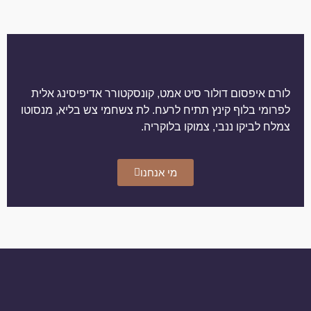
לורם איפסום דולור סיט אמט, קונסקטורר אדיפיסינג אלית
לפרומי בלוף קינץ תתיח לרעח. לת צשחמי צש בליא, מנסוטו
צמלח לביקו ננבי, צמוקו בלוקריה.
מי אנחנו