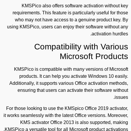
KMSPico also offers software activation without key
requirements. This feature is particularly useful for those
who may not have access to a genuine product key. By
using KMSPico, users can enjoy their software without any
activation hurdles.
Compatibility with Various
Microsoft Products
KMSPico is compatible with many versions of Microsoft
products. It can help you activate Windows 10 easily.
Additionally, it supports various Office activation methods,
ensuring that users can activate their software without
issues.
For those looking to use the KMSpico Office 2019 activator,
it works seamlessly with the latest Office versions. Moreover,
KMS activator Office 2013 is also supported, making
KMSPico a versatile tool for all Microsoft product activations.