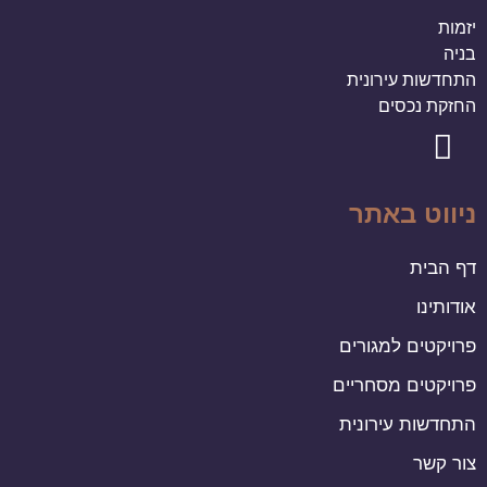
יזמות
בניה
התחדשות עירונית
החזקת נכסים
ניווט באתר
דף הבית
אודותינו
פרויקטים למגורים
פרויקטים מסחריים
התחדשות עירונית
צור קשר