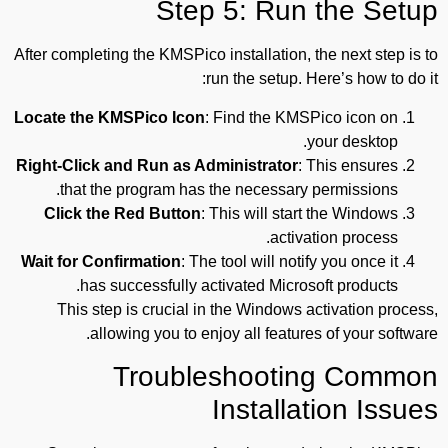
Step 5: Run the Setup
After completing the KMSPico installation, the next step is to
run the setup. Here’s how to do it:
Locate the KMSPico Icon
: Find the KMSPico icon on
your desktop.
Right-Click and Run as Administrator
: This ensures
that the program has the necessary permissions.
Click the Red Button
: This will start the Windows
activation process.
Wait for Confirmation
: The tool will notify you once it
has successfully activated Microsoft products.
This step is crucial in the Windows activation process,
allowing you to enjoy all features of your software.
Troubleshooting Common
Installation Issues