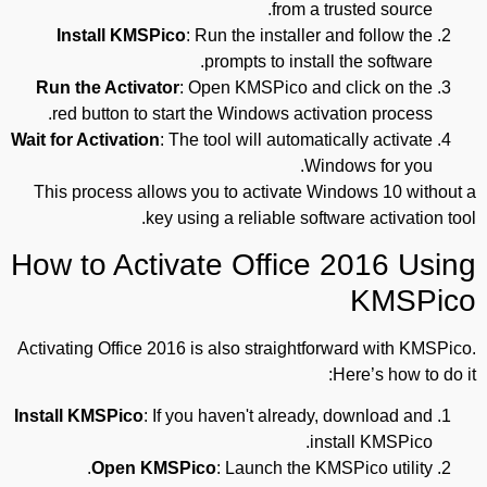
from a trusted source.
Install KMSPico
: Run the installer and follow the
prompts to install the software.
Run the Activator
: Open KMSPico and click on the
red button to start the Windows activation process.
Wait for Activation
: The tool will automatically activate
Windows for you.
This process allows you to activate Windows 10 without a
key using a reliable software activation tool.
How to Activate Office 2016 Using
KMSPico
Activating Office 2016 is also straightforward with KMSPico.
Here’s how to do it:
Install KMSPico
: If you haven't already, download and
install KMSPico.
Open KMSPico
: Launch the KMSPico utility.