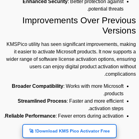
Enhanced Security
: Better protection against
potential threats.
Improvements Over Previous
Versions
KMSPico utility has seen significant improvements, making
it easier to activate Microsoft products. It now supports a
wider range of software license activation options, ensuring
users can enjoy digital product activation without
complications.
Broader Compatibility
: Works with more Microsoft
products.
Streamlined Process
: Faster and more efficient
activation steps.
Reliable Performance
: Fewer errors during activation.
Download KMS Pico Activator Free! 🚀