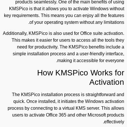
products seamlessly. One of the main benefits of using
KMSPico is that it allows you to activate Windows without
key requirements. This means you can enjoy all the features
of your operating system without any limitations.
Additionally, KMSPico is also used for Office suite activation.
This makes it easier for users to access all the tools they
need for productivity. The KMSPico benefits include a
simple installation process and a user-friendly interface,
making it accessible for everyone.
How KMSPico Works for
Activation
The KMSPico installation process is straightforward and
quick. Once installed, it initiates the Windows activation
process by connecting to a virtual KMS server. This allows
users to activate Office 365 and other Microsoft products
effectively.