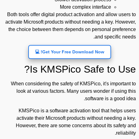
More complex interface
Both tools offer digital product activation and allow users to
activate Microsoft products without needing a key. However,
the choice between them depends on personal preference
and specific needs.
Get Your Free Download Now! 💻
Is KMSPico Safe to Use?
When considering the safety of KMSPico, it's important to
look at various factors. Many users wonder if using this
software is a good idea.
KMSPico is a software activation tool that helps users
activate their Microsoft products without needing a key.
However, there are some concerns about its safety and
reliability.